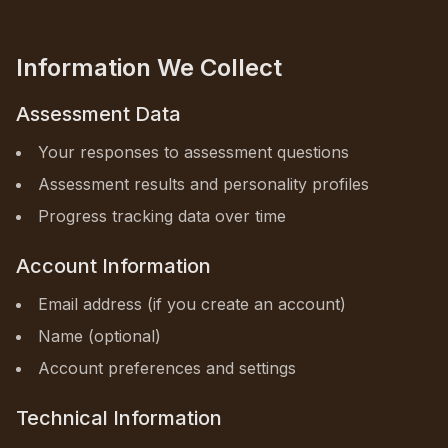
Information We Collect
Assessment Data
Your responses to assessment questions
Assessment results and personality profiles
Progress tracking data over time
Account Information
Email address (if you create an account)
Name (optional)
Account preferences and settings
Technical Information