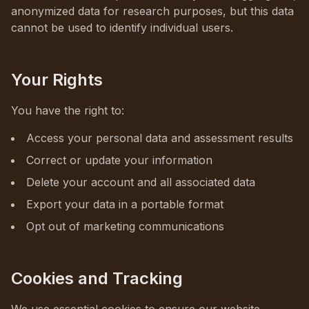
anonymized data for research purposes, but this data
cannot be used to identify individual users.
Your Rights
You have the right to:
Access your personal data and assessment results
Correct or update your information
Delete your account and all associated data
Export your data in a portable format
Opt out of marketing communications
Cookies and Tracking