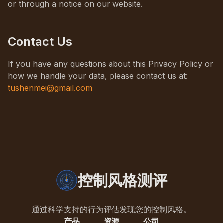
or through a notice on our website.
Contact Us
If you have any questions about this Privacy Policy or
how we handle your data, please contact us at:
tushenmei@gmail.com
控制风格测评
通过科学支持的行为评估发现您的控制风格。
产品
资源
公司