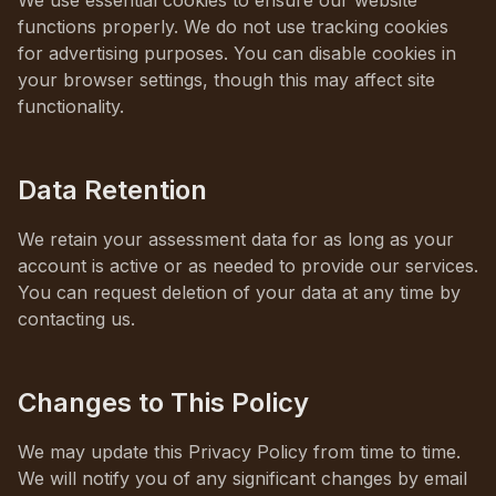
We use essential cookies to ensure our website
functions properly. We do not use tracking cookies
for advertising purposes. You can disable cookies in
your browser settings, though this may affect site
functionality.
Data Retention
We retain your assessment data for as long as your
account is active or as needed to provide our services.
You can request deletion of your data at any time by
contacting us.
Changes to This Policy
We may update this Privacy Policy from time to time.
We will notify you of any significant changes by email