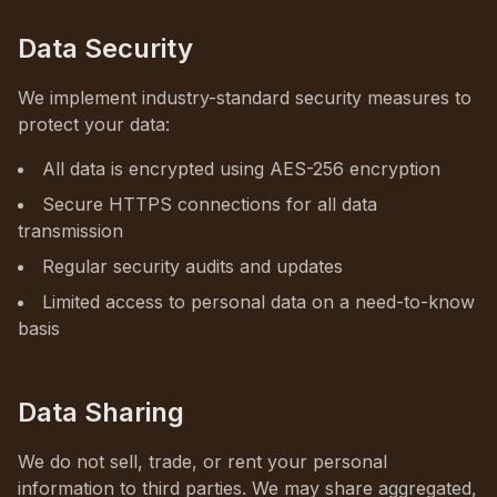
Data Security
We implement industry-standard security measures to
protect your data:
All data is encrypted using AES-256 encryption
Secure HTTPS connections for all data
transmission
Regular security audits and updates
Limited access to personal data on a need-to-know
basis
Data Sharing
We do not sell, trade, or rent your personal
information to third parties. We may share aggregated,