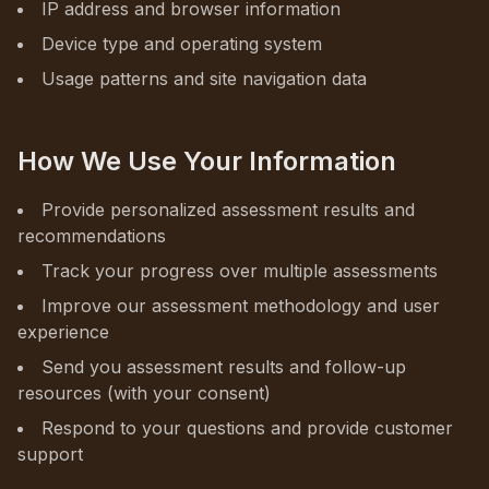
IP address and browser information
Device type and operating system
Usage patterns and site navigation data
How We Use Your Information
Provide personalized assessment results and
recommendations
Track your progress over multiple assessments
Improve our assessment methodology and user
experience
Send you assessment results and follow-up
resources (with your consent)
Respond to your questions and provide customer
support