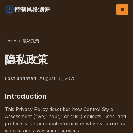
控制风格测评
Home
/
隐私政策
隐私政策
Last updated:
August 10, 2025
Introduction
This Privacy Policy describes how Control Style
Assessment ("we," "our," or "us") collects, uses, and
protects your personal information when you use our
website and assessment services.