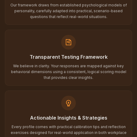
Our framework draws from established psychological models of
personality, carefully adapted into practical, scenario-based
questions that reflect real-world situations.
Transparent Testing Framework
We believe in clarity. Your responses are mapped against key
behavioral dimensions using a consistent, logical scoring model
that provides clear insights.
Actionable Insights & Strategies
Every profile comes with practical calibration tips and reflection
exercises designed for real-world application in both workplace