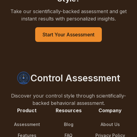
Take our scientifically-backed assessment and get
instant results with personalized insights.
Start Your Assessment
Control Assessment
Discover your control style through scientifically-
backed behavioral assessment.
Product
Resources
Company
Assessment
Blog
About Us
Features
FAQ
Privacy Policy