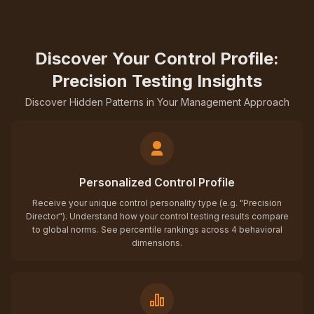
Discover Your Control Profile:
Precision Testing Insights
Discover Hidden Patterns in Your Management Approach
Personalized Control Profile
Receive your unique control personality type (e.g. "Precision
Director"). Understand how your control testing results compare
to global norms. See percentile rankings across 4 behavioral
dimensions.