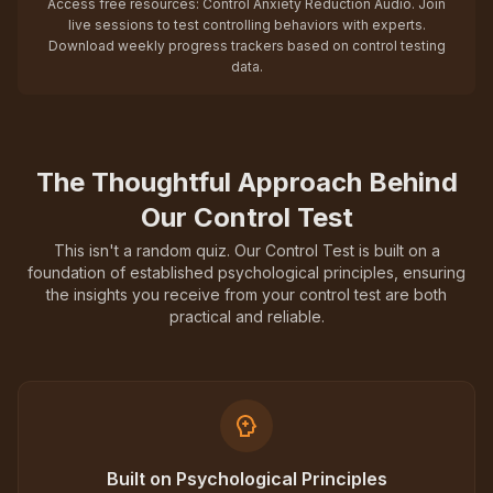
Access free resources: Control Anxiety Reduction Audio. Join
live sessions to test controlling behaviors with experts.
Download weekly progress trackers based on control testing
data.
The Thoughtful Approach Behind
Our Control Test
This isn't a random quiz. Our Control Test is built on a
foundation of established psychological principles, ensuring
the insights you receive from your control test are both
practical and reliable.
Built on Psychological Principles