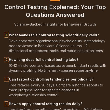
Control Testing Explained: Your Top
Questions Answered
Science-Backed Insights for Behavioral Growth
What makes this control testing scientifically valid?
1
Developed with organizational psychologists. Methodology
peer-reviewed in Behavioral Science Journal. 12-
dimensional assessment tracks real-world control patterns.
How long does full control testing take?
2
10-12 minute scenario-based assessment. Instant results with
dynamic profiling. No time limit - pause/resume anytime.
Can I retest controlling tendencies periodically?
3
Free retakes every 30 days. Compare historical reports to
track progress. Monitor specific changes in
workplace/relationship control.
How to apply control testing results daily?
4
Use free "test controlling urges" exercises: ✓ Workplace: