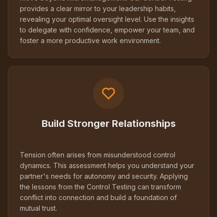
provides a clear mirror to your leadership habits,
revealing your optimal oversight level. Use the insights
to delegate with confidence, empower your team, and
foster a more productive work environment.
Build Stronger Relationships
Tension often arises from misunderstood control
dynamics. This assessment helps you understand your
partner's needs for autonomy and security. Applying
the lessons from the Control Testing can transform
conflict into connection and build a foundation of
mutual trust.