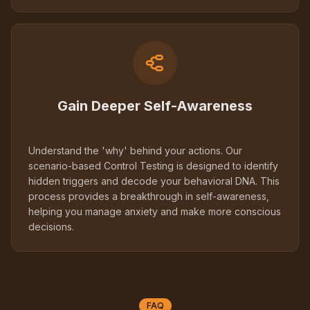
Gain Deeper Self-Awareness
Understand the 'why' behind your actions. Our
scenario-based Control Testing is designed to identify
hidden triggers and decode your behavioral DNA. This
process provides a breakthrough in self-awareness,
helping you manage anxiety and make more conscious
decisions.
FAQ