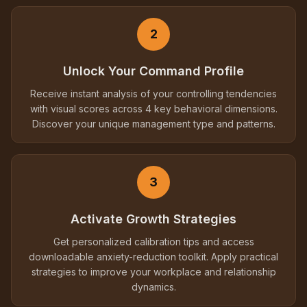
2
Unlock Your Command Profile
Receive instant analysis of your controlling tendencies
with visual scores across 4 key behavioral dimensions.
Discover your unique management type and patterns.
3
Activate Growth Strategies
Get personalized calibration tips and access
downloadable anxiety-reduction toolkit. Apply practical
strategies to improve your workplace and relationship
dynamics.