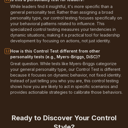
While leaders find it insightful, it's more specific than a
general personality test. Rather than assigning a broad
personality type, our control testing focuses specifically on
your behavioral patterns related to influence. This
specialized control testing measures your tendencies in
dynamic situations, making it a practical tool for leadership
development by focusing on actions, not just identity.
How is this Control Test different from other
12
personality tests (e.g., Myers-Briggs, DiSC)?
Great question. While tests like Myers-Briggs categorize
your general personality type, our Control Test is different
because it focuses on dynamic behavior, not fixed identity.
Instead of just telling you who you are, this control testing
shows how you are likely to act in specific scenarios and
provides actionable strategies to calibrate those behaviors.
Ready to Discover Your Control
Style?