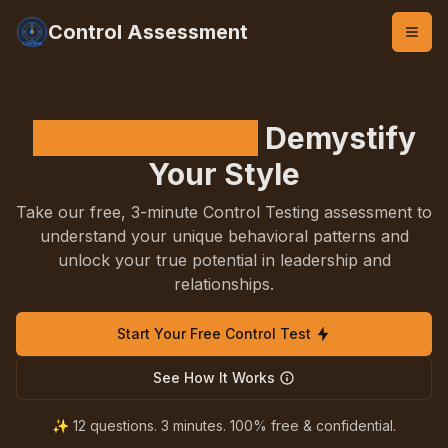
Control Assessment
Control Testing
Demystify
Your Style
Take our free, 3-minute Control Testing assessment to
understand your unique behavioral patterns and
unlock your true potential in leadership and
relationships.
Start Your Free Control Test
See How It Works
✨ 12 questions. 3 minutes. 100% free & confidential.