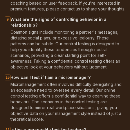
coaching based on user feedback. If you're interested in
premium features, please contact us to share your thoughts.
What are the signs of controlling behavior in a
9
relationship?
Common signs include monitoring a partner's messages,
dictating social plans, or excessive jealousy. These
patterns can be subtle. Our control testing is designed to
help you identify these tendencies through neutral
scenarios, providing a clear starting point for self-
awareness. Taking a confidential control testing offers an
objective look at your behaviors without judgment.
How can I test if I am a micromanager?
10
Micromanagement often involves difficulty delegating and
an excessive need to oversee every detail. Our online
control testing offers a confidential way to examine these
behaviors. The scenarios in the control testing are
designed to mirror real workplace situations, giving you
objective data on your management style instead of just a
theoretical score.
Is this a personality test for leaders?
11