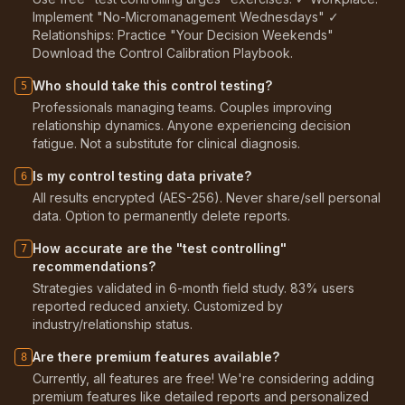
Implement "No-Micromanagement Wednesdays" ✓
Relationships: Practice "Your Decision Weekends"
Download the Control Calibration Playbook.
Who should take this control testing?
5
Professionals managing teams. Couples improving
relationship dynamics. Anyone experiencing decision
fatigue. Not a substitute for clinical diagnosis.
Is my control testing data private?
6
All results encrypted (AES-256). Never share/sell personal
data. Option to permanently delete reports.
How accurate are the "test controlling"
7
recommendations?
Strategies validated in 6-month field study. 83% users
reported reduced anxiety. Customized by
industry/relationship status.
Are there premium features available?
8
Currently, all features are free! We're considering adding
premium features like detailed reports and personalized