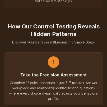
and personal relationships.
How Our Control Testing Reveals
Hidden Patterns
Discover Your Behavioral Blueprint in 3 Simple Steps
1
Take the Precision Assessment
Complete 12 quick scenarios in just 5-7 minutes. Answer
workplace and relationship control testing questions
where every choice dynamically adjusts your behavioral
profile.