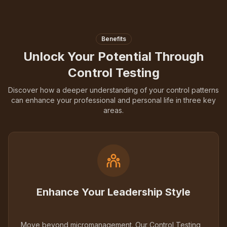
Benefits
Unlock Your Potential Through
Control Testing
Discover how a deeper understanding of your control patterns
can enhance your professional and personal life in three key
areas.
Enhance Your Leadership Style
Move beyond micromanagement. Our Control Testing