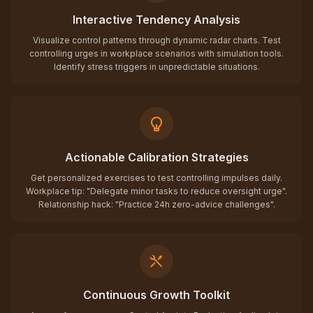
Interactive Tendency Analysis
Visualize control patterns through dynamic radar charts. Test
controlling urges in workplace scenarios with simulation tools.
Identify stress triggers in unpredictable situations.
Actionable Calibration Strategies
Get personalized exercises to test controlling impulses daily.
Workplace tip: "Delegate minor tasks to reduce oversight urge".
Relationship hack: "Practice 24h zero-advice challenges".
Continuous Growth Toolkit